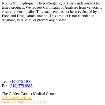
Non-GMO, high-quality hypoallergenic, 3rd party independent lab
tested products. We request Certificates of Analyses from vendors to
ensure product quality. This statement has not been evaluated by the
Food and Drug Administration. This product is not intended to
diagnose, treat, cure, or prevent any disease.
Tel:
(310) 575-1955
Fax:
(310) 575-9885
The Golden Cabinet Medical Center
2019 Sawtelle Blvd.
West Los Angeles, CA 90025