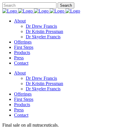
About
Dr Drew Francis
Dr Kristin Pressman
Dr Skyeler Francis
Offerings
First Steps
Products
Press
Contact
About
Dr Drew Francis
Dr Kristin Pressman
Dr Skyeler Francis
Offerings
First Steps
Products
Press
Contact
Final sale on all nutraceuticals.